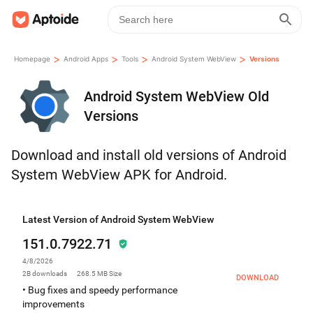
>
>
>
>
Homepage
Android Apps
Tools
Android System WebView
Versions
Android System WebView Old
Versions
Download and install old versions of Android
System WebView APK for Android.
Latest Version of Android System WebView
151.0.7922.71
4/8/2026
2B
downloads
268.5 MB
Size
DOWNLOAD
• Bug fixes and speedy performance
improvements