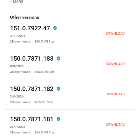
+ MORE
Other versions
151.0.7922.47
DOWNLOAD
31/7/2026
2B
downloads
268.5 MB
Size
150.0.7871.183
DOWNLOAD
8/8/2026
2B
downloads
264.5 MB
Size
150.0.7871.182
DOWNLOAD
3/8/2026
2B
downloads
96.5 MB
Size
150.0.7871.181
DOWNLOAD
24/7/2026
2B
downloads
264.5 MB
Size