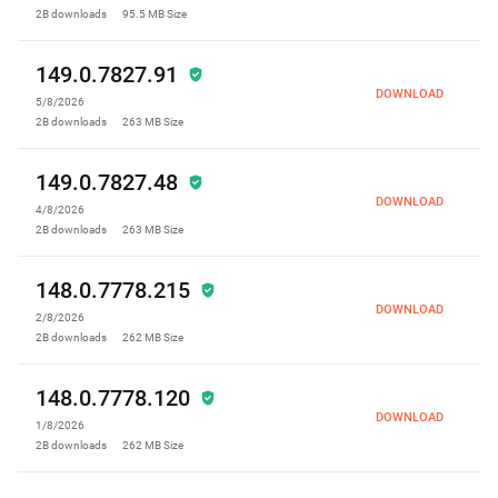
2B
downloads
95.5 MB
Size
149.0.7827.91
DOWNLOAD
5/8/2026
2B
downloads
263 MB
Size
149.0.7827.48
DOWNLOAD
4/8/2026
2B
downloads
263 MB
Size
148.0.7778.215
DOWNLOAD
2/8/2026
2B
downloads
262 MB
Size
148.0.7778.120
DOWNLOAD
1/8/2026
2B
downloads
262 MB
Size