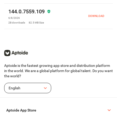
144.0.7559.109
DOWNLOAD
6/8/2026
2B
downloads
82.5 MB
Size
Aptoide is the fastest growing app store and distribution platform
in the world. We are a global platform for global talent. Do you want
the world?
English
Aptoide App Store