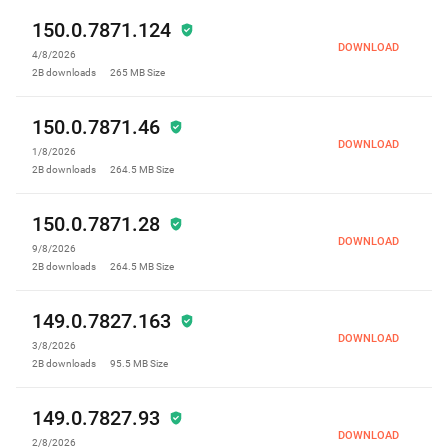
150.0.7871.124
DOWNLOAD
4/8/2026
2B
downloads
265 MB
Size
150.0.7871.46
DOWNLOAD
1/8/2026
2B
downloads
264.5 MB
Size
150.0.7871.28
DOWNLOAD
9/8/2026
2B
downloads
264.5 MB
Size
149.0.7827.163
DOWNLOAD
3/8/2026
2B
downloads
95.5 MB
Size
149.0.7827.93
DOWNLOAD
2/8/2026