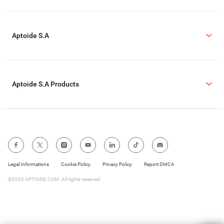
Aptoide S.A
Aptoide S.A Products
Legal Informations
Cookie Policy
Privacy Policy
Report DMCA
©2026 APTOIDE.COM. All rights reserved