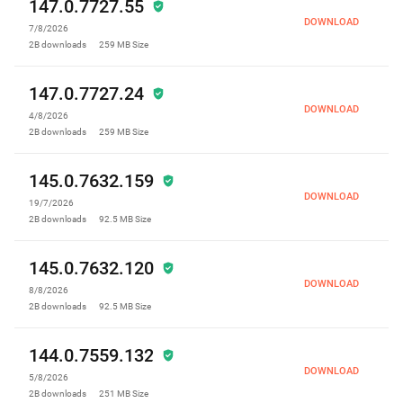
147.0.7727.55
DOWNLOAD
7/8/2026
2B
downloads
259 MB
Size
147.0.7727.24
DOWNLOAD
4/8/2026
2B
downloads
259 MB
Size
145.0.7632.159
DOWNLOAD
19/7/2026
2B
downloads
92.5 MB
Size
145.0.7632.120
DOWNLOAD
8/8/2026
2B
downloads
92.5 MB
Size
144.0.7559.132
DOWNLOAD
5/8/2026
2B
downloads
251 MB
Size